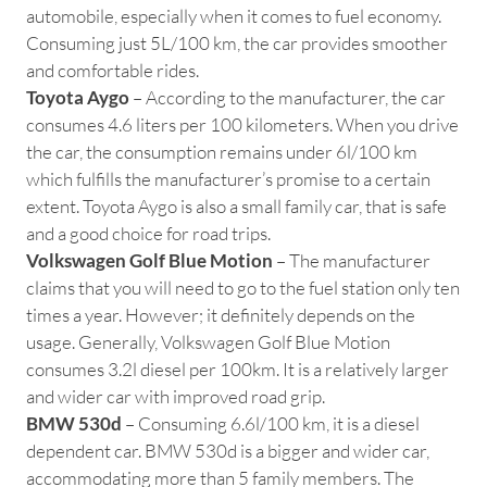
automobile, especially when it comes to fuel economy.
Consuming just 5L/100 km, the car provides smoother
and comfortable rides.
Toyota Aygo
– According to the manufacturer, the car
consumes 4.6 liters per 100 kilometers. When you drive
the car, the consumption remains under 6l/100 km
which fulfills the manufacturer’s promise to a certain
extent. Toyota Aygo is also a small family car, that is safe
and a good choice for road trips.
Volkswagen Golf Blue Motion
– The manufacturer
claims that you will need to go to the fuel station only ten
times a year. However; it definitely depends on the
usage. Generally, Volkswagen Golf Blue Motion
consumes 3.2l diesel per 100km. It is a relatively larger
and wider car with improved road grip.
BMW 530d
– Consuming 6.6l/100 km, it is a diesel
dependent car. BMW 530d is a bigger and wider car,
accommodating more than 5 family members. The