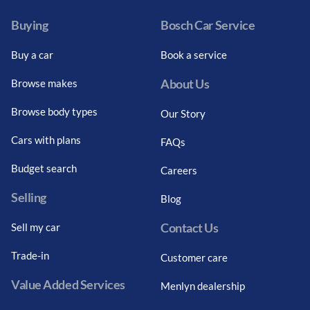
Buying
Bosch Car Service
Buy a car
Book a service
About Us
Browse makes
Browse body types
Our Story
Cars with plans
FAQs
Budget search
Careers
Selling
Blog
Contact Us
Sell my car
Trade-in
Customer care
Value Added Services
Menlyn dealership