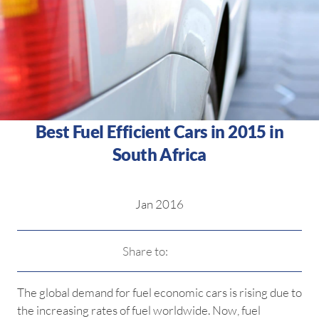
Best Fuel Efficient Cars in 2015 in
South Africa
Jan 2016
Share to:
The global demand for fuel economic cars is rising due to
the increasing rates of fuel worldwide. Now, fuel