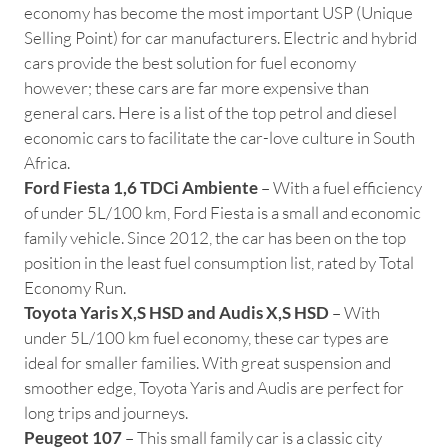
economy has become the most important USP (Unique
Selling Point) for car manufacturers. Electric and hybrid
cars provide the best solution for fuel economy
however; these cars are far more expensive than
general cars. Here is a list of the top petrol and diesel
economic cars to facilitate the car-love culture in South
Africa.
Ford Fiesta 1,6 TDCi Ambiente
– With a fuel efficiency
of under 5L/100 km, Ford Fiesta is a small and economic
family vehicle. Since 2012, the car has been on the top
position in the least fuel consumption list, rated by Total
Economy Run.
Toyota Yaris X,S HSD and Audis X,S HSD
– With
under 5L/100 km fuel economy, these car types are
ideal for smaller families. With great suspension and
smoother edge, Toyota Yaris and Audis are perfect for
long trips and journeys.
Peugeot 107
– This small family car is a classic city