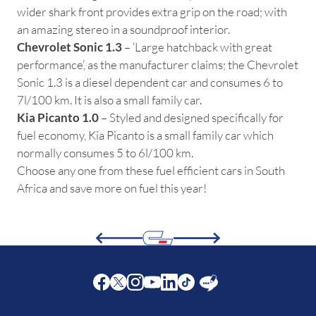
wider shark front provides extra grip on the road; with
an amazing stereo in a soundproof interior.
Chevrolet Sonic 1.3
– ‘Large hatchback with great
performance’, as the manufacturer claims; the Chevrolet
Sonic 1.3 is a diesel dependent car and consumes 6 to
7l/100 km. It is also a small family car.
Kia Picanto 1.0
– Styled and designed specifically for
fuel economy, Kia Picanto is a small family car which
normally consumes 5 to 6l/100 km.
Choose any one from these fuel efficient cars in South
Africa and save more on fuel this year!
Facebook
Twitter
Instagram
Youtube
LinkedIn
Twitter
Blog