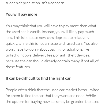
sudden depreciation isn’t a concern.
You will pay more
You may think that you will have to pay more than what
the used car is worth. Instead, you will likely pay much
less. This is because new cars depreciate relatively
quickly, while this is not an issue with used cars. You also
won’t have to worry about paying for additions, like
tinted windows, delivery fees, or anti-theft devices,
because the car should already contain many, if not all, of
these features.
It can be difficult to find the right car
People often think that the used car market is too limited
for them to find the car that they want and need. While
the options for buying new cars may be greater, the used