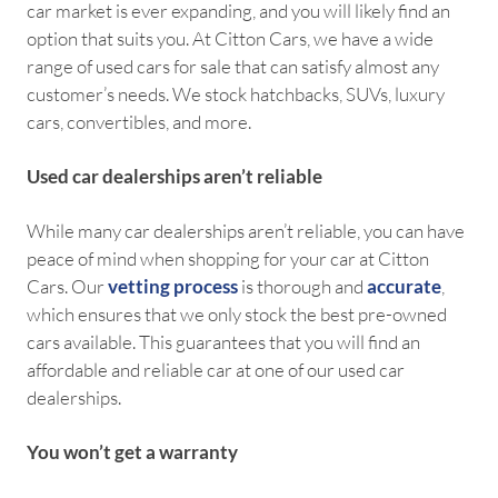
car market is ever expanding, and you will likely find an
option that suits you. At Citton Cars, we have a wide
range of used cars for sale that can satisfy almost any
customer’s needs. We stock hatchbacks, SUVs, luxury
cars, convertibles, and more.
Used car dealerships aren’t reliable
While many car dealerships aren’t reliable, you can have
peace of mind when shopping for your car at Citton
Cars. Our
vetting process
is thorough and
accurate
,
which ensures that we only stock the best pre-owned
cars available. This guarantees that you will find an
affordable and reliable car at one of our used car
dealerships.
You won’t get a warranty