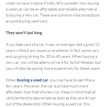
what we have in store. Firstly, let’s consider how buying
a used car can be an affordable and reliable alternative
to buying a new car. These are common misconceptions
around buying used cars:
They won’t last long
If you take care of a car, it can, on average, last a good 12
years without any issues or problems. In fact, some cars
end up going strong for 30 to 40 years. When buying a
new car, you will be able to drive it for its full lifespan, but
you will also be paying more expensively for these years.
When
buying a used car
, you may have to sacrifice a
few years. However, the car is priced much more
affordably than that of a new car. Keep in mind that all
vehicles tend to depreciate as soon as they are driven
out of the dealership. When buying a used car, this