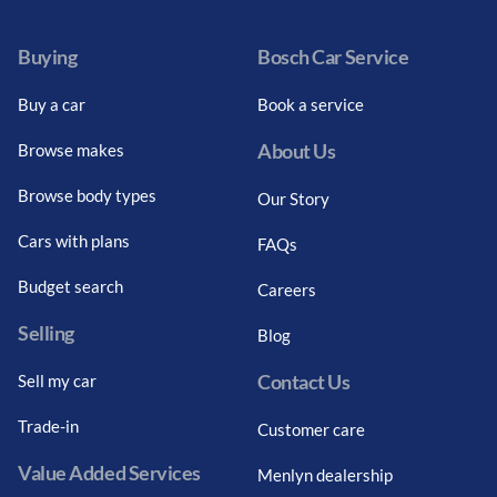
Buying
Bosch Car Service
Buy a car
Book a service
About Us
Browse makes
Browse body types
Our Story
Cars with plans
FAQs
Budget search
Careers
Selling
Blog
Contact Us
Sell my car
Trade-in
Customer care
Value Added Services
Menlyn dealership