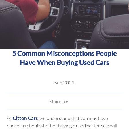
5 Common Misconceptions People
Have When Buying Used Cars
Sep 2021
Share to:
At
Citton Cars
, we understand that you may have
concerns about whether buying a used car for sale will