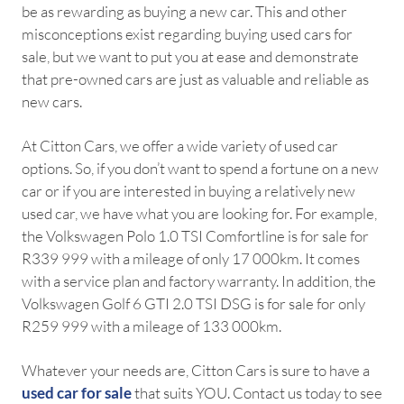
be as rewarding as buying a new car. This and other
misconceptions exist regarding buying used cars for
sale, but we want to put you at ease and demonstrate
that pre-owned cars are just as valuable and reliable as
new cars.
At Citton Cars, we offer a wide variety of used car
options. So, if you don’t want to spend a fortune on a new
car or if you are interested in buying a relatively new
used car, we have what you are looking for. For example,
the Volkswagen Polo 1.0 TSI Comfortline is for sale for
R339 999 with a mileage of only 17 000km. It comes
with a service plan and factory warranty. In addition, the
Volkswagen Golf 6 GTI 2.0 TSI DSG is for sale for only
R259 999 with a mileage of 133 000km.
Whatever your needs are, Citton Cars is sure to have a
used car for sale
that suits YOU. Contact us today to see