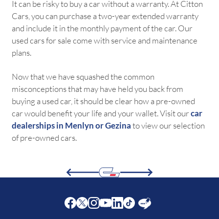
It can be risky to buy a car without a warranty. At Citton
Cars, you can purchase a two-year extended warranty
and include it in the monthly payment of the car. Our
used cars for sale come with service and maintenance
plans.
Now that we have squashed the common
misconceptions that may have held you back from
buying a used car, it should be clear how a pre-owned
car would benefit your life and your wallet. Visit our
car
dealerships in Menlyn or Gezina
to view our selection
of pre-owned cars.
Facebook
Twitter
Instagram
Youtube
LinkedIn
Twitter
Blog