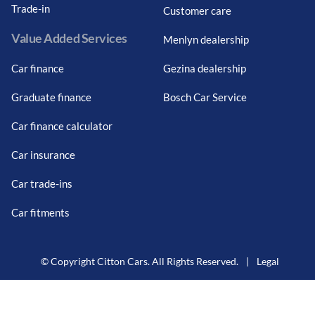
Trade-in
Customer care
Value Added Services
Menlyn dealership
Car finance
Gezina dealership
Graduate finance
Bosch Car Service
Car finance calculator
Car insurance
Car trade-ins
Car fitments
© Copyright Citton Cars. All Rights Reserved.
|
Legal