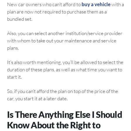
New car owners who can’t afford to
buy a vehicle
with a
plan are now not required to purchase them as a
bundled set.
Also, you can select another institution/service provider
with whom to take out your maintenance and service
plans.
It’s also worth mentioning, you’ll be allowed to select the
duration of these plans, as well as what time you want to
start it.
So, if you can’t afford the plan on top of the price of the
car, you start it at a later date.
Is There Anything Else I Should
Know About the Right to