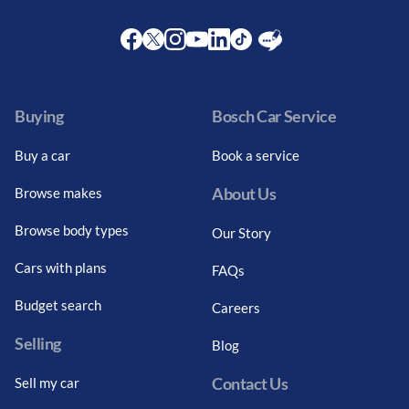
Facebook
Twitter
Instagram
Youtube
LinkedIn
Twitter
Blog
Buying
Bosch Car Service
Buy a car
Book a service
About Us
Browse makes
Browse body types
Our Story
Cars with plans
FAQs
Budget search
Careers
Selling
Blog
Contact Us
Sell my car