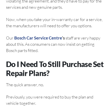
violating the agreement, and they’d have to pay for the
services and new genuine parts.
Now, when you take your in-warranty car for a service,
the manufacturers will need to offer you options.
Our
Bosch Car Service Centre
‘s
staff are very happy
about this. As consumers can now insist on getting
Bosch parts fitted.
Do I Need To Still Purchase Set
Repair Plans?
The quick answer, no.
Previously, you were required to buy the plan and
vehicle together.