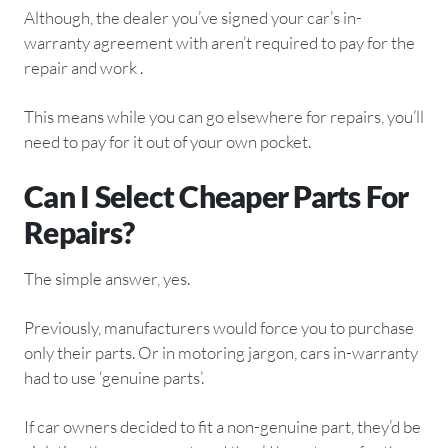
Although, the dealer you’ve signed your car’s in-
warranty agreement with aren’t required to pay for the
repair and work .
This means while you can go elsewhere for repairs, you’ll
need to pay for it out of your own pocket.
Can I Select Cheaper Parts For
Repairs?
The simple answer, yes.
Previously, manufacturers would force you to purchase
only their parts. Or in motoring jargon, cars in-warranty
had to use ‘genuine parts’.
If car owners decided to fit a non-genuine part, they’d be