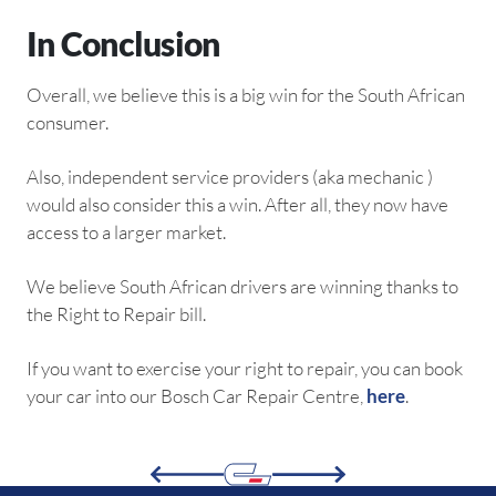
In Conclusion
Overall, we believe this is a big win for the South African
consumer.
Also, independent service providers (aka mechanic )
would also consider this a win. After all, they now have
access to a larger market.
We believe South African drivers are winning thanks to
the Right to Repair bill.
If you want to exercise your right to repair, you can book
your car into our Bosch Car Repair Centre,
here
.