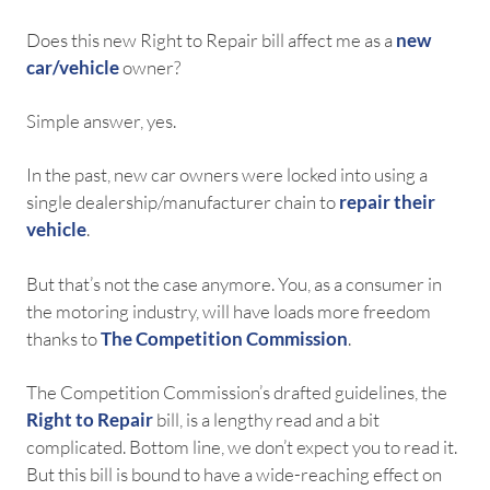
Does this new Right to Repair bill affect me as a
new
car/vehicle
owner?
Simple answer, yes.
In the past, new car owners were locked into using a
single dealership/manufacturer chain to
repair their
vehicle
.
But that’s not the case anymore. You, as a consumer in
the motoring industry, will have loads more freedom
thanks to
The Competition Commission
.
The Competition Commission’s drafted guidelines, the
Right to Repair
bill, is a lengthy read and a bit
complicated. Bottom line, we don’t expect you to read it.
But this bill is bound to have a wide-reaching effect on