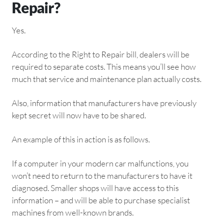
Repair?
Yes.
According to the Right to Repair bill, dealers will be
required to separate costs. This means you’ll see how
much that service and maintenance plan actually costs.
Also, information that manufacturers have previously
kept secret will now have to be shared.
An example of this in action is as follows.
If a computer in your modern car malfunctions, you
won’t need to return to the manufacturers to have it
diagnosed. Smaller shops will have access to this
information – and will be able to purchase specialist
machines from well-known brands.