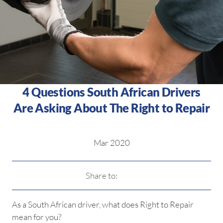
4 Questions South African Drivers
Are Asking About The Right to Repair
Mar 2020
Share to:
As a South African driver, what does Right to Repair
mean for you?