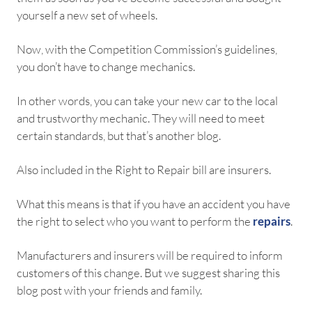
yourself a new set of wheels.
Now, with the Competition Commission’s guidelines,
you don’t have to change mechanics.
In other words, you can take your new car to the local
and trustworthy mechanic. They will need to meet
certain standards, but that’s another blog.
Also included in the Right to Repair bill are insurers.
What this means is that if you have an accident you have
the right to select who you want to perform the
repairs
.
Manufacturers and insurers will be required to inform
customers of this change. But we suggest sharing this
blog post with your friends and family.