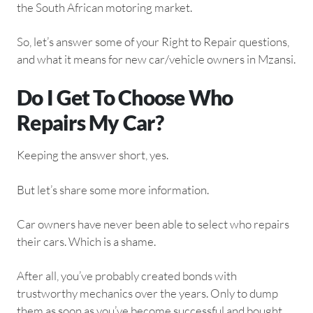
the South African motoring market.
So, let’s answer some of your Right to Repair questions,
and what it means for new car/vehicle owners in Mzansi.
Do I Get To Choose Who
Repairs My Car?
Keeping the answer short, yes.
But let’s share some more information.
Car owners have never been able to select who repairs
their cars. Which is a shame.
After all, you’ve probably created bonds with
trustworthy mechanics over the years. Only to dump
them as soon as you’ve become successful and bought