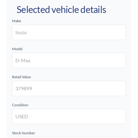
Selected vehicle details
Make
Model
Retail Value
Condition
Stock Number