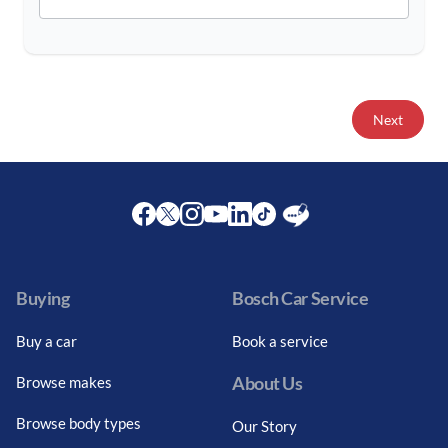
Next
Facebook
Twitter
Instagram
Youtube
LinkedIn
Twitter
Blog
Buying
Bosch Car Service
Buy a car
Book a service
About Us
Browse makes
Browse body types
Our Story