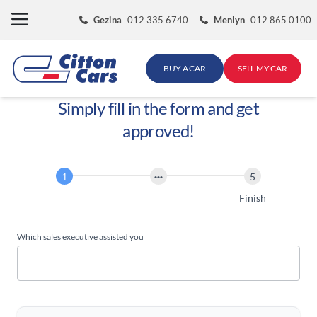
Skip
Gezina
012 335 6740
Menlyn
012 865 0100
to
content
BUY A CAR
SELL MY CAR
Simply fill in the form and get
approved!
Finance
Application
Start
Finish
Which sales executive assisted you