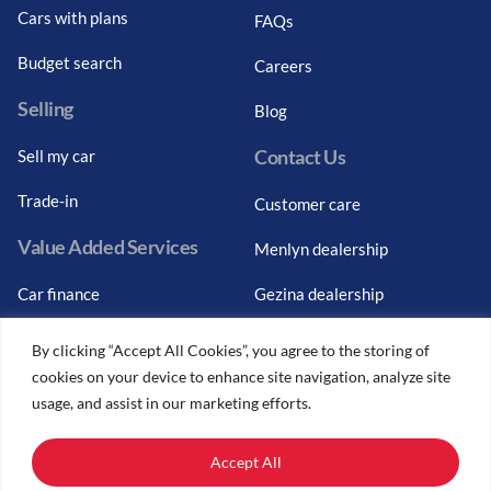
Cars with plans
FAQs
Budget search
Careers
Selling
Blog
Contact Us
Sell my car
Trade-in
Customer care
Value Added Services
Menlyn dealership
Car finance
Gezina dealership
Graduate finance
Bosch Car Service
By clicking “Accept All Cookies”, you agree to the storing of
cookies on your device to enhance site navigation, analyze site
Car finance calculator
usage, and assist in our marketing efforts.
Car insurance
Accept All
Car trade-ins