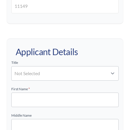
Applicant Details
Title
First Name
*
Middle Name