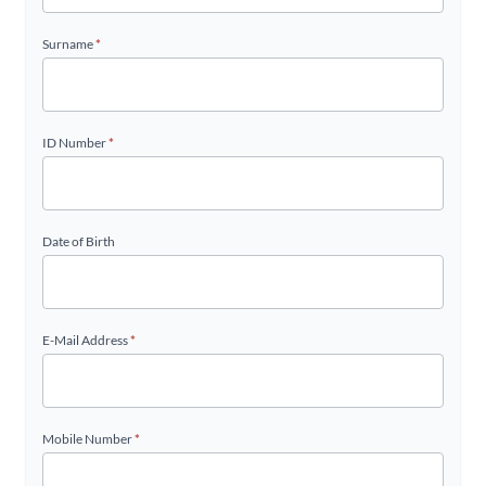
Surname
*
ID Number
*
Date of Birth
E-Mail Address
*
Mobile Number
*