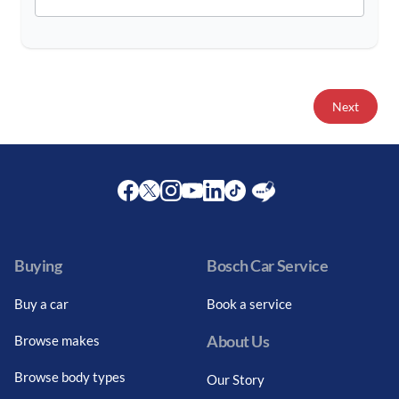
Next
Facebook
Twitter
Instagram
Youtube
LinkedIn
Twitter
Blog
Buying
Bosch Car Service
Buy a car
Book a service
About Us
Browse makes
Browse body types
Our Story