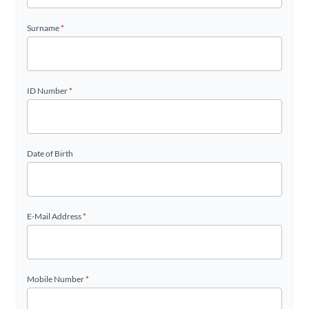
Surname
*
ID Number
*
Date of Birth
E-Mail Address
*
Mobile Number
*