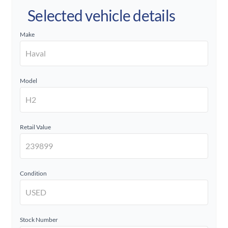
Selected vehicle details
Make
Model
Retail Value
Condition
Stock Number