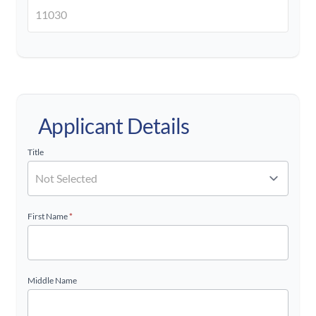
Applicant Details
Title
First Name
*
Middle Name