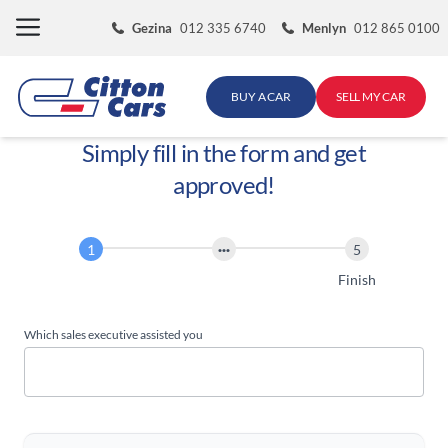
Skip
Gezina
012 335 6740
Menlyn
012 865 0100
to
content
BUY A CAR
SELL MY CAR
Simply fill in the form and get
approved!
Finance
Application
Start
Finish
Which sales executive assisted you