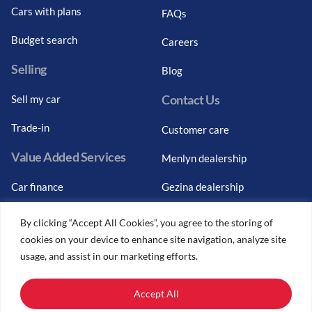
Cars with plans
FAQs
Budget search
Careers
Selling
Blog
Contact Us
Sell my car
Trade-in
Customer care
Value Added Services
Menlyn dealership
Car finance
Gezina dealership
Graduate finance
Bosch Car Service
By clicking “Accept All Cookies”, you agree to the storing of
cookies on your device to enhance site navigation, analyze site
Car finance calculator
usage, and assist in our marketing efforts.
Car insurance
Accept All
Car trade-ins