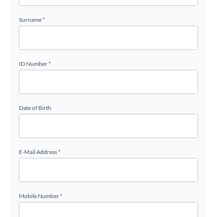
Surname
*
ID Number
*
Date of Birth
E-Mail Address
*
Mobile Number
*