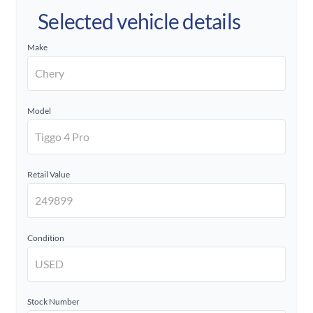
Selected vehicle details
Make
Model
Retail Value
Condition
Stock Number