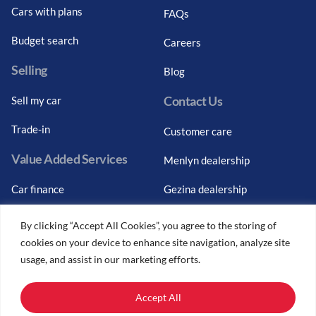
Cars with plans
FAQs
Budget search
Careers
Selling
Blog
Contact Us
Sell my car
Trade-in
Customer care
Value Added Services
Menlyn dealership
Car finance
Gezina dealership
Graduate finance
Bosch Car Service
By clicking “Accept All Cookies”, you agree to the storing of
cookies on your device to enhance site navigation, analyze site
Car finance calculator
usage, and assist in our marketing efforts.
Car insurance
Accept All
Car trade-ins