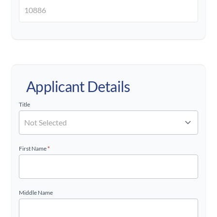
Applicant Details
Title
First Name
*
Middle Name