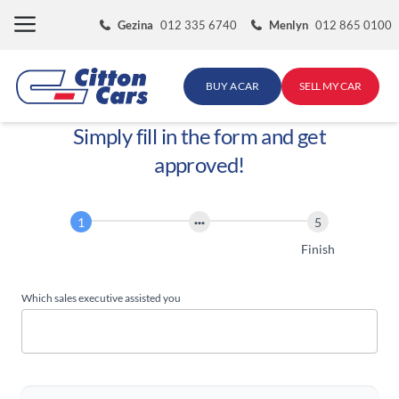
Skip
Gezina
012 335 6740
Menlyn
012 865 0100
to
content
BUY A CAR
SELL MY CAR
Simply fill in the form and get
approved!
Finance
Application
Start
Finish
Which sales executive assisted you