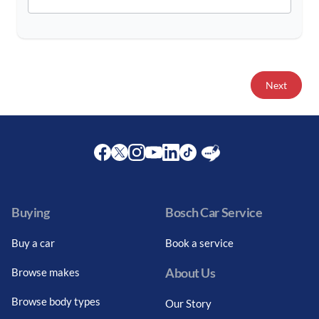
Next
Facebook
Twitter
Instagram
Youtube
LinkedIn
Twitter
Blog
Buying
Bosch Car Service
Buy a car
Book a service
About Us
Browse makes
Browse body types
Our Story