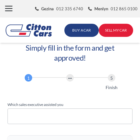
Skip
Gezina
012 335 6740
Menlyn
012 865 0100
to
content
BUY A CAR
SELL MY CAR
Simply fill in the form and get
approved!
Finance
Application
Start
Finish
Which sales executive assisted you