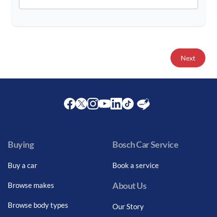
Next
Facebook
Twitter
Instagram
Youtube
LinkedIn
Twitter
Blog
Buying
Bosch Car Service
Buy a car
Book a service
About Us
Browse makes
Browse body types
Our Story