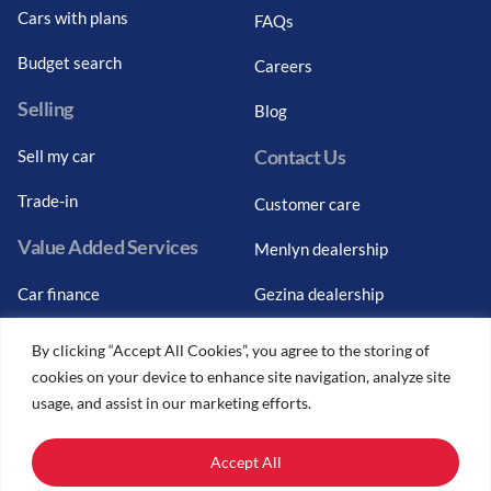
Cars with plans
FAQs
Budget search
Careers
Selling
Blog
Contact Us
Sell my car
Trade-in
Customer care
Value Added Services
Menlyn dealership
Car finance
Gezina dealership
Graduate finance
Bosch Car Service
By clicking “Accept All Cookies”, you agree to the storing of
cookies on your device to enhance site navigation, analyze site
Car finance calculator
usage, and assist in our marketing efforts.
Car insurance
Accept All
Car trade-ins