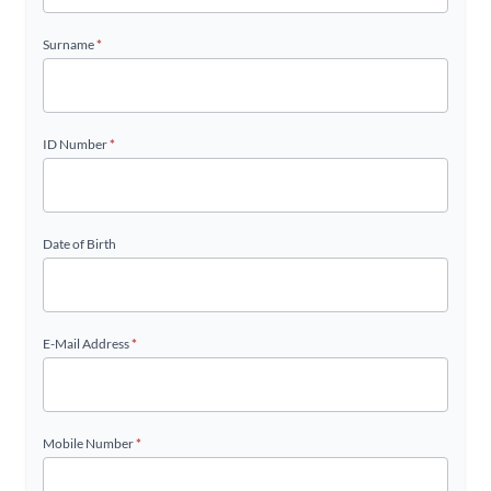
Surname
*
ID Number
*
Date of Birth
E-Mail Address
*
Mobile Number
*