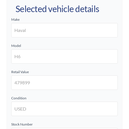
Selected vehicle details
Make
Model
Retail Value
Condition
Stock Number