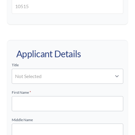
Applicant Details
Title
First Name
*
Middle Name