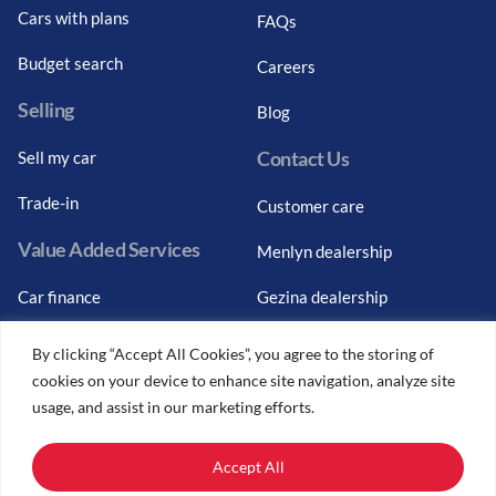
Cars with plans
FAQs
Budget search
Careers
Selling
Blog
Contact Us
Sell my car
Trade-in
Customer care
Value Added Services
Menlyn dealership
Car finance
Gezina dealership
Graduate finance
Bosch Car Service
By clicking “Accept All Cookies”, you agree to the storing of
cookies on your device to enhance site navigation, analyze site
Car finance calculator
usage, and assist in our marketing efforts.
Car insurance
Accept All
Car trade-ins