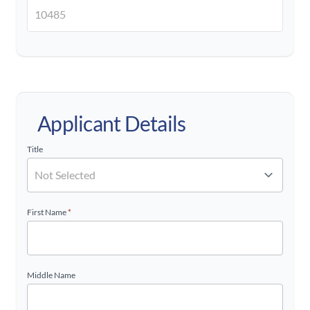
Applicant Details
Title
First Name
*
Middle Name