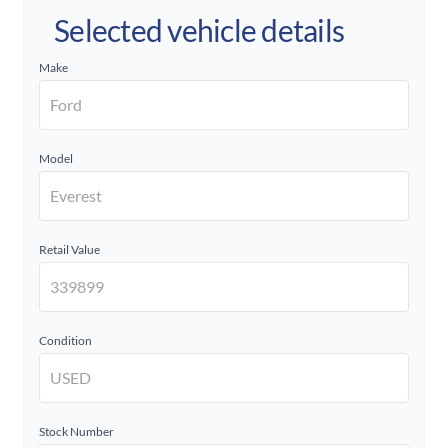
Selected vehicle details
Make
Model
Retail Value
Condition
Stock Number