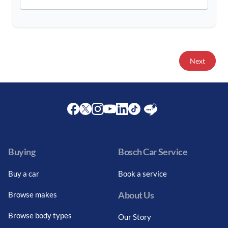
Next
Facebook
Twitter
Instagram
Youtube
LinkedIn
Twitter
Blog
Buying
Bosch Car Service
Buy a car
Book a service
About Us
Browse makes
Browse body types
Our Story