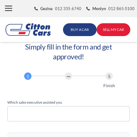
Skip
Gezina
012 335 6740
Menlyn
012 865 0100
to
content
BUY A CAR
SELL MY CAR
Simply fill in the form and get
approved!
Finance
Application
Start
Finish
Which sales executive assisted you