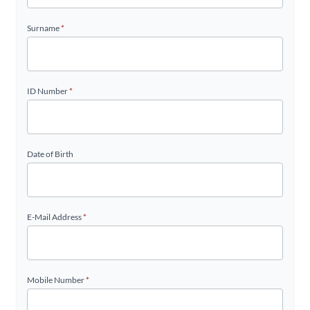
Surname
*
ID Number
*
Date of Birth
E-Mail Address
*
Mobile Number
*