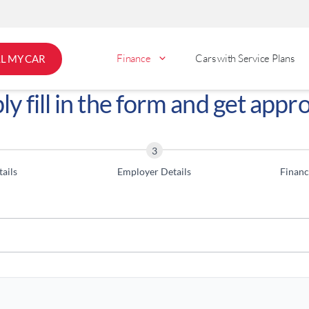
Finance
Cars with Service Plans
LL MY CAR
ly fill in the form and get appr
ails
Employer Details
Financ