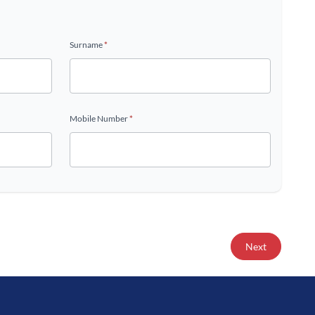
Surname
*
Mobile Number
*
Next