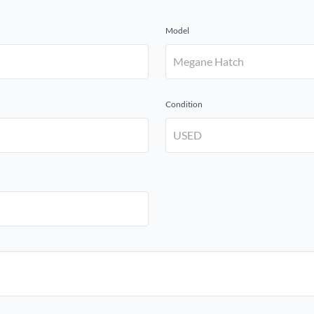
Model
Condition