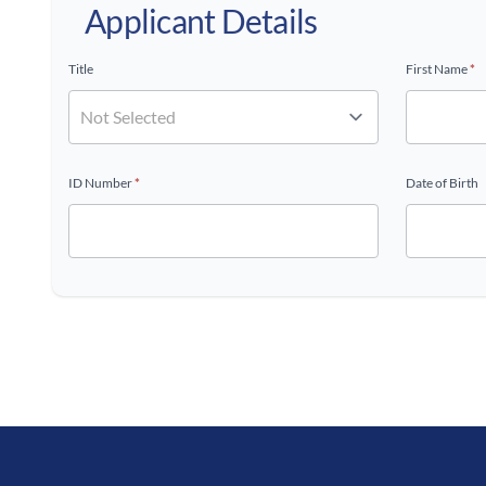
Applicant Details
Title
First Name
*
ID Number
*
Date of Birth