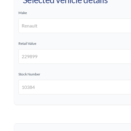
Make
Retail Value
Stock Number