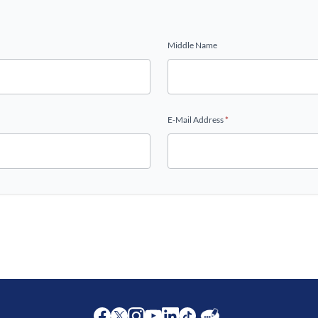
Middle Name
E-Mail Address
*