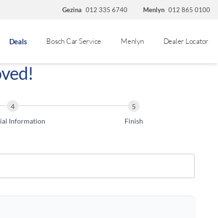
Gezina
012 335 6740
Menlyn
012 865 0100
Bosch Car Service
Menlyn
Dealer Locator
Deals
oved!
ial Information
Finish