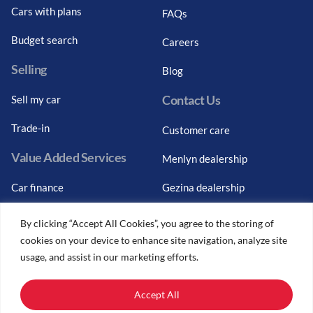
Cars with plans
FAQs
Budget search
Careers
Selling
Blog
Contact Us
Sell my car
Trade-in
Customer care
Value Added Services
Menlyn dealership
Car finance
Gezina dealership
Graduate finance
Bosch Car Service
By clicking “Accept All Cookies”, you agree to the storing of
cookies on your device to enhance site navigation, analyze site
Car finance calculator
usage, and assist in our marketing efforts.
Car insurance
Accept All
Car trade-ins