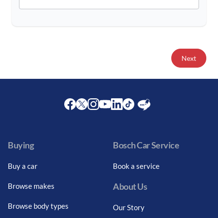
Next
Facebook
Twitter
Instagram
Youtube
LinkedIn
Twitter
Blog
Buying
Bosch Car Service
Buy a car
Book a service
About Us
Browse makes
Browse body types
Our Story