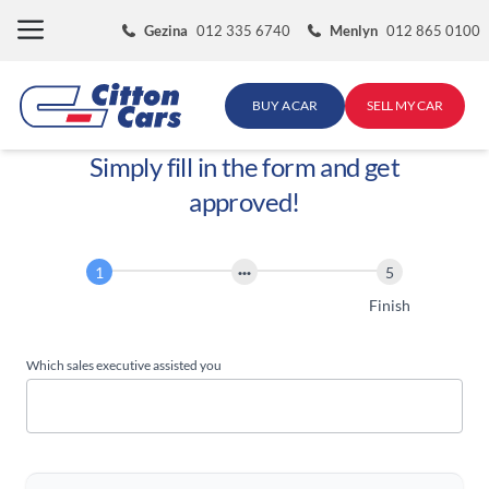
Skip
Gezina
012 335 6740
Menlyn
012 865 0100
to
content
BUY A CAR
SELL MY CAR
Simply fill in the form and get
approved!
Finance
Application
Start
Finish
Which sales executive assisted you