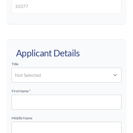
Applicant Details
Title
First Name
*
Middle Name