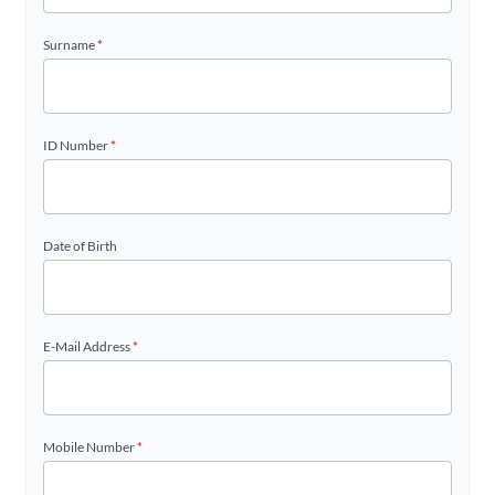
Surname
*
ID Number
*
Date of Birth
E-Mail Address
*
Mobile Number
*