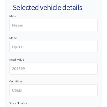
Selected vehicle details
Make
Model
Retail Value
Condition
Stock Number