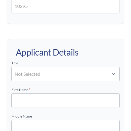
Applicant Details
Title
First Name
*
Middle Name