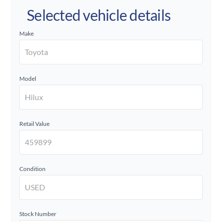
Selected vehicle details
Make
Model
Retail Value
Condition
Stock Number