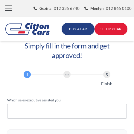
Skip
Gezina
012 335 6740
Menlyn
012 865 0100
to
content
BUY A CAR
SELL MY CAR
Simply fill in the form and get
approved!
Finance
Application
Start
Finish
Which sales executive assisted you