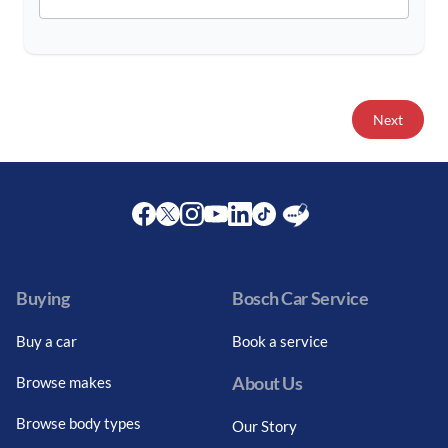
Next
Facebook
Twitter
Instagram
Youtube
LinkedIn
Twitter
Blog
Buying
Bosch Car Service
Buy a car
Book a service
About Us
Browse makes
Browse body types
Our Story