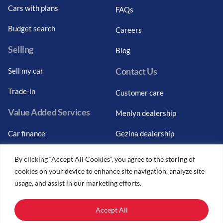
Cars with plans
FAQs
Budget search
Careers
Selling
Blog
Contact Us
Sell my car
Trade-in
Customer care
Value Added Services
Menlyn dealership
Car finance
Gezina dealership
Graduate finance
Bosch Car Service
By clicking “Accept All Cookies”, you agree to the storing of
cookies on your device to enhance site navigation, analyze site
Car finance calculator
usage, and assist in our marketing efforts.
Car insurance
Accept All
Car trade-ins