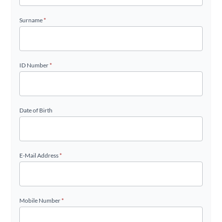
Surname
*
ID Number
*
Date of Birth
E-Mail Address
*
Mobile Number
*