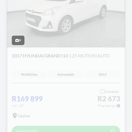
9
2017 HYUNDAI GRAND I10
1.25 MOTION AUTO
90 000 km
Automatic
2017
Compare
R169 899
R2 673
incl VAT
Financed pm
Gezina
WHATSAPP