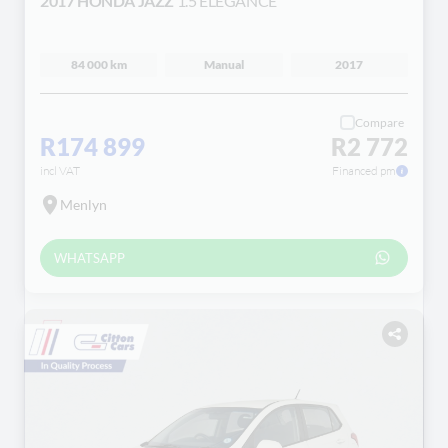
2017 HONDA JAZZ
1.5 ELEGANCE
84 000 km
Manual
2017
Compare
R174 899
R2 772
incl VAT
Financed pm
Menlyn
WHATSAPP