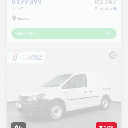
R199 899
R3 267
incl VAT
Financed pm
Gezina
WHATSAPP
19
Promo