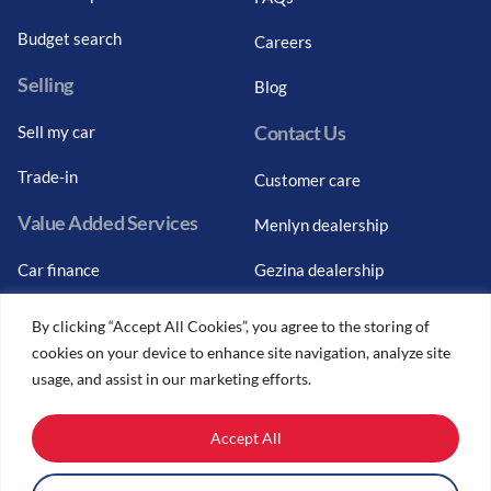
Budget search
Careers
Selling
Blog
Contact Us
Sell my car
Trade-in
Customer care
Value Added Services
Menlyn dealership
Car finance
Gezina dealership
Graduate finance
Bosch Car Service
By clicking “Accept All Cookies”, you agree to the storing of
cookies on your device to enhance site navigation, analyze site
Car finance calculator
usage, and assist in our marketing efforts.
Car insurance
Accept All
Car trade-ins