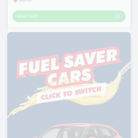
WHATSAPP