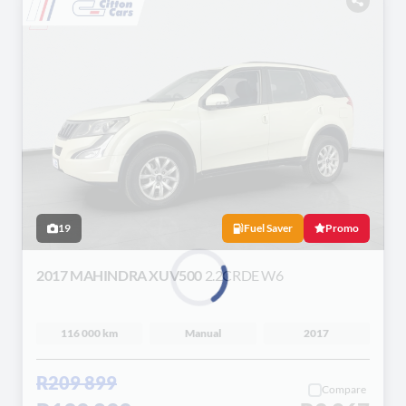
19
Fuel Saver
Promo
2017 MAHINDRA XUV500
2.2CRDE W6
Loading...
116 000 km
Manual
2017
R209 899
Compare