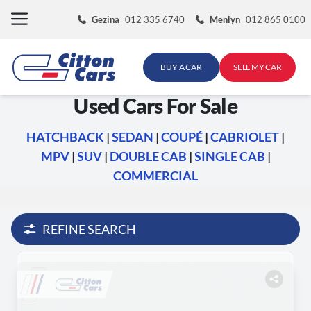
Skip
Gezina
012 335 6740
Menlyn
012 865 0100
to
content
BUY A CAR
SELL MY CAR
Used Cars For Sale
HATCHBACK
|
SEDAN
|
COUPÉ
|
CABRIOLET
|
MPV
|
SUV
|
DOUBLE CAB
|
SINGLE CAB
|
COMMERCIAL
REFINE SEARCH