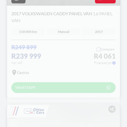
2017 VOLKSWAGEN CADDY PANEL VAN
1.6 PANEL
VAN
118 000 km
Manual
2017
R249 899
Compare
R239 999
R4 061
incl VAT
Financed pm
Gezina
WHATSAPP