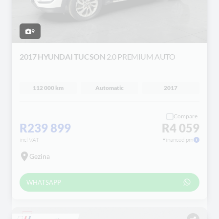
9
2017 HYUNDAI TUCSON
2.0 PREMIUM AUTO
112 000 km
Automatic
2017
Compare
R239 899
R4 059
incl VAT
Financed pm
Gezina
WHATSAPP