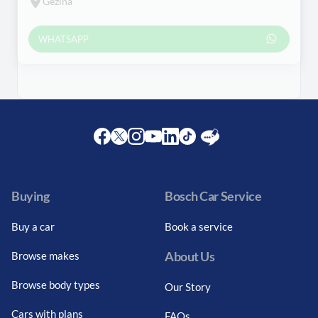
Gezina
WHATSAPP
Facebook
Twitter
Instagram
Youtube
LinkedIn
Twitter
Blog
Buying
Bosch Car Service
Buy a car
Book a service
About Us
Browse makes
Browse body types
Our Story
Cars with plans
FAQs