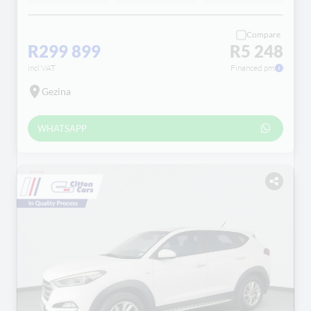
Compare
R299 899
R5 248
incl VAT
Financed pm
Gezina
WHATSAPP