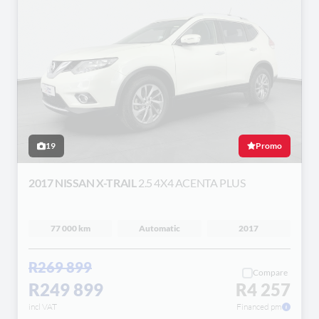
19
Promo
2017 NISSAN X-TRAIL
2.5 4X4 ACENTA PLUS
77 000 km
Automatic
2017
R269 899
Compare
R249 899
R4 257
incl VAT
Financed pm