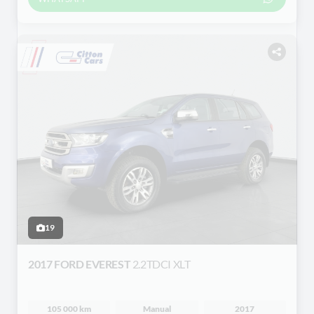
19
2017 FORD EVEREST
2.2TDCI XLT
105 000 km
Manual
2017