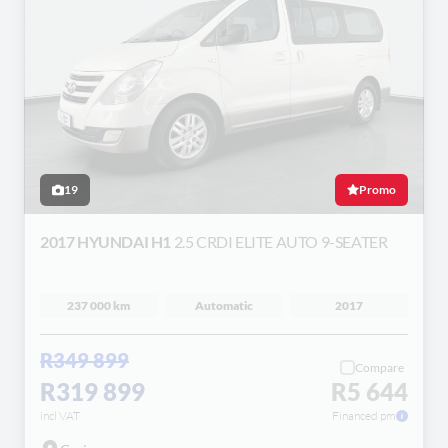
19
Promo
2017 HYUNDAI H1
2.5 CRDI ELITE AUTO 9-SEATER
237 000 km
Automatic
2017
R349 899
Compare
R319 899
R5 644
incl VAT
Financed pm