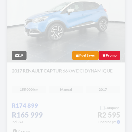
19
Fuel Saver
Promo
2017 RENAULT CAPTUR
66KW DCI DYNAMIQUE
155 000 km
Manual
2017
R174 899
Compare
R165 999
R2 595
incl VAT
Financed pm
Gezina