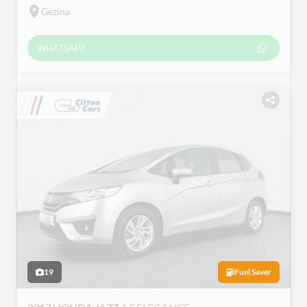
Gezina
WHATSAPP
19
Fuel Saver