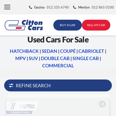
Skip
Gezina
012 335 6740
Menlyn
012 865 0100
to
content
BUY A CAR
SELL MY CAR
Used Cars For Sale
HATCHBACK
|
SEDAN
|
COUPÉ
|
CABRIOLET
|
MPV
|
SUV
|
DOUBLE CAB
|
SINGLE CAB
|
COMMERCIAL
REFINE SEARCH