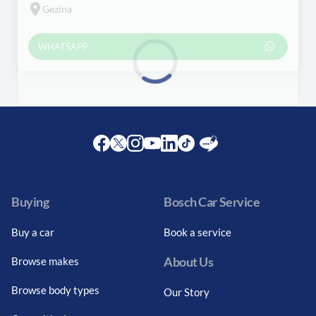
Gezina
WHATSAPP
Loading...
Facebook
Twitter
Instagram
Youtube
LinkedIn
Twitter
Blog
Buying
Bosch Car Service
Buy a car
Book a service
About Us
Browse makes
Browse body types
Our Story