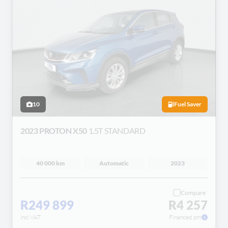
10
Fuel Saver
2023 PROTON X50
1.5T STANDARD
40 000 km
Automatic
2023
Compare
R249 899
R4 257
incl VAT
Financed pm