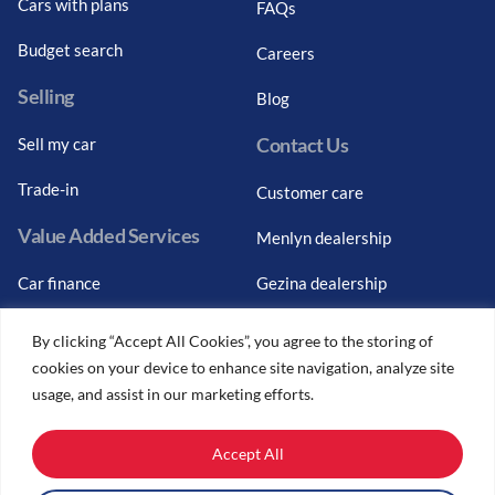
Cars with plans
FAQs
Budget search
Careers
Selling
Blog
Contact Us
Sell my car
Trade-in
Customer care
Value Added Services
Menlyn dealership
Car finance
Gezina dealership
Graduate finance
Bosch Car Service
By clicking “Accept All Cookies”, you agree to the storing of
cookies on your device to enhance site navigation, analyze site
Car finance calculator
usage, and assist in our marketing efforts.
Car insurance
Accept All
Car trade-ins