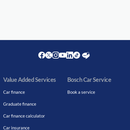
Facebook
Twitter
Instagram
Youtube
LinkedIn
Twitter
Blog
Value Added Services
Bosch Car Service
Car finance
Book a service
Graduate finance
Car finance calculator
Car insurance