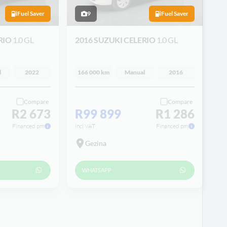
Fuel Saver
9
Fuel Saver
RIO
1.0 GL
2016 SUZUKI CELERIO
1.0 GL
l
2022
166 000 km
Manual
2016
Compare
Compare
R2 673
R99 899
R1 286
Financed pm
incl VAT
Financed pm
Gezina
WHATSAPP