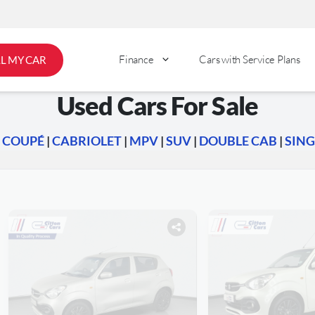
Finance
Cars with Service Plans
LL MY CAR
Used Cars For Sale
|
COUPÉ
|
CABRIOLET
|
MPV
|
SUV
|
DOUBLE CAB
|
SING