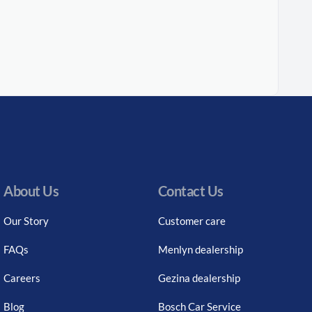
About Us
Contact Us
Our Story
Customer care
FAQs
Menlyn dealership
Careers
Gezina dealership
Blog
Bosch Car Service