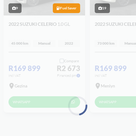
9
Fuel Saver
19
2022 SUZUKI CELERIO
1.0 GL
2022 SUZUKI CELE
45 000 km
Manual
2022
73 000 km
Manua
Compare
R169 899
R2 673
R169 899
incl VAT
Financed pm
incl VAT
Gezina
Menlyn
WHATSAPP
WHATSAPP
Loading...