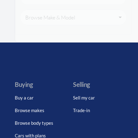
Browse Make & Model
Buying
Selling
Buy a car
Sell my car
Browse makes
Trade-in
Browse body types
Cars with plans