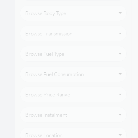
Browse Body Type
Browse Transmission
Browse Fuel Type
Browse Fuel Consumption
Browse Price Range
Browse Instalment
Browse Location