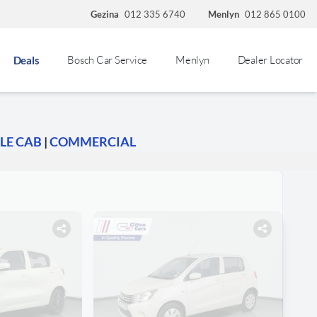
Gezina
012 335 6740
Menlyn
012 865 0100
Bosch Car Service
Menlyn
Dealer Locator
Deals
LE CAB
|
COMMERCIAL